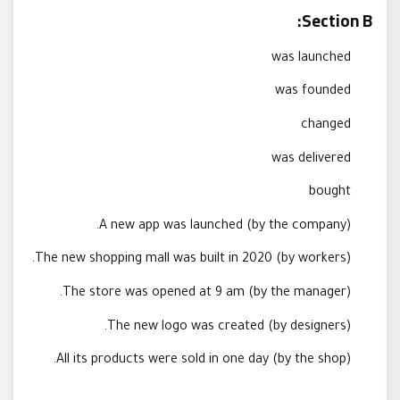
Section B:
was launched
was founded
changed
was delivered
bought
A new app was launched (by the company).
The new shopping mall was built in 2020 (by workers).
The store was opened at 9 am (by the manager).
The new logo was created (by designers).
All its products were sold in one day (by the shop).