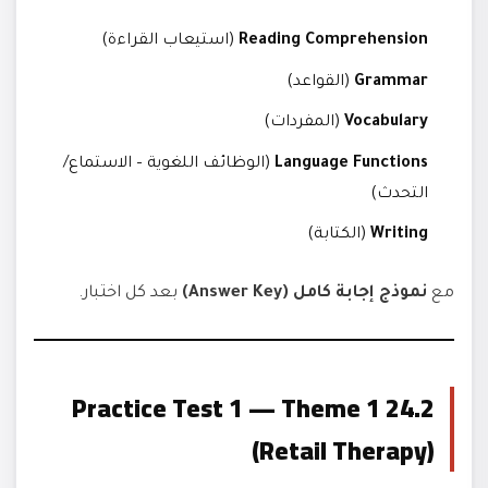
(استيعاب القراءة)
Reading Comprehension
(القواعد)
Grammar
(المفردات)
Vocabulary
(الوظائف اللغوية – الاستماع/
Language Functions
التحدث)
(الكتابة)
Writing
بعد كل اختبار.
نموذج إجابة كامل (Answer Key)
مع
24.2 Practice Test 1 — Theme 1
(Retail Therapy)