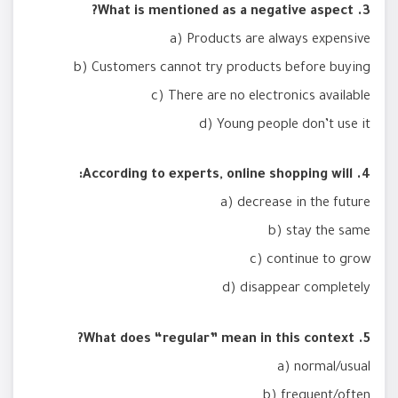
3. What is mentioned as a negative aspect?
a) Products are always expensive
b) Customers cannot try products before buying
c) There are no electronics available
d) Young people don’t use it
4. According to experts, online shopping will:
a) decrease in the future
b) stay the same
c) continue to grow
d) disappear completely
5. What does “regular” mean in this context?
a) normal/usual
b) frequent/often