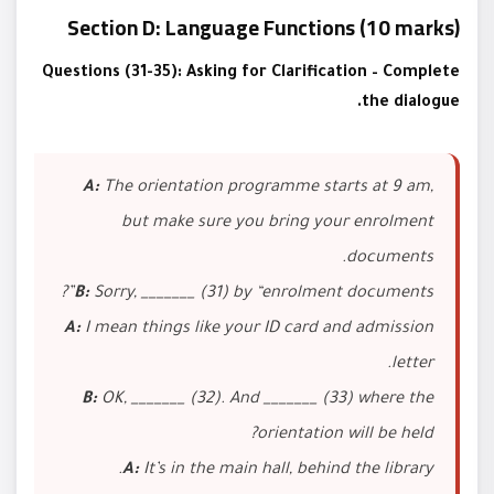
Section D: Language Functions (10 marks)
Questions (31-35): Asking for Clarification – Complete
the dialogue.
A:
The orientation programme starts at 9 am,
but make sure you bring your enrolment
documents.
B:
Sorry, _______ (31) by “enrolment documents”?
A:
I mean things like your ID card and admission
letter.
B:
OK, _______ (32). And _______ (33) where the
orientation will be held?
A:
It’s in the main hall, behind the library.