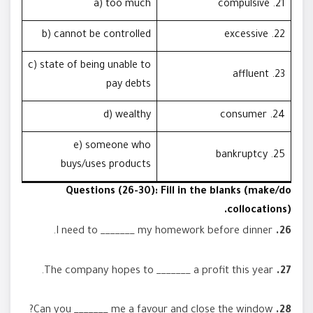
a) too much
21. compulsive
b) cannot be controlled
22. excessive
c) state of being unable to
23. affluent
pay debts
d) wealthy
24. consumer
e) someone who
25. bankruptcy
buys/uses products
Questions (26-30): Fill in the blanks (make/do
collocations).
I need to _______ my homework before dinner.
26.
The company hopes to _______ a profit this year.
27.
Can you _______ me a favour and close the window?
28.