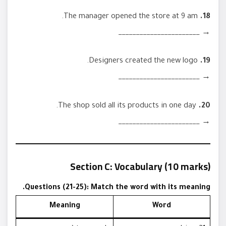
The manager opened the store at 9 am.
18.
→ _______________________
Designers created the new logo.
19.
→ _______________________
The shop sold all its products in one day.
20.
→ _______________________
Section C: Vocabulary (10 marks)
Questions (21-25): Match the word with its meaning.
Meaning
Word