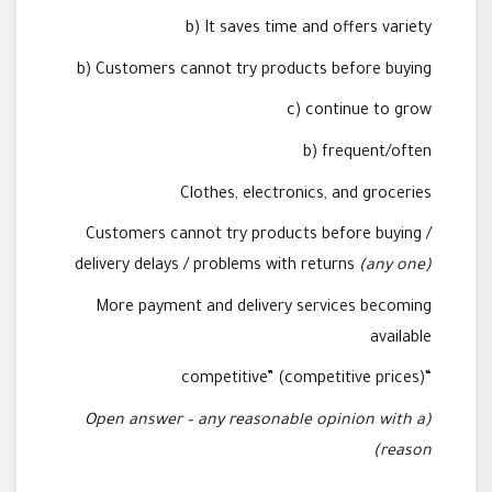
b) It saves time and offers variety
b) Customers cannot try products before buying
c) continue to grow
b) frequent/often
Clothes, electronics, and groceries
Customers cannot try products before buying /
delivery delays / problems with returns
(any one)
More payment and delivery services becoming
available
“competitive” (competitive prices)
(Open answer – any reasonable opinion with a
reason)