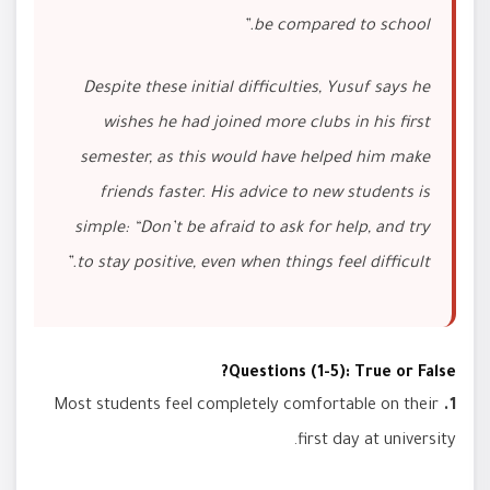
be compared to school.”
Despite these initial difficulties, Yusuf says he
wishes he had joined more clubs in his first
semester, as this would have helped him make
friends faster. His advice to new students is
simple: “Don’t be afraid to ask for help, and try
to stay positive, even when things feel difficult.”
Questions (1-5): True or False?
Most students feel completely comfortable on their
1.
first day at university.