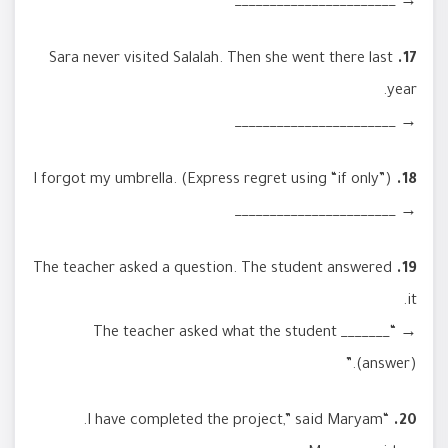
→ _______________________
Sara never visited Salalah. Then she went there last
17.
year.
→ _______________________
I forgot my umbrella. (Express regret using “if only”)
18.
→ _______________________
The teacher asked a question. The student answered
19.
it.
→ “The teacher asked what the student _______
(answer).”
“I have completed the project,” said Maryam.
20.