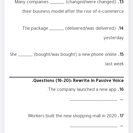
Many companies _______ (changed/were changed)
13.
their business model after the rise of e-commerce.
The package _______ (delivered/was delivered)
14.
yesterday.
She _______ (bought/was bought) a new phone online
15.
last week.
Questions (16-20): Rewrite in Passive Voice.
The company launched a new app.
16.
→ _______________________
Workers built the new shopping mall in 2020.
17.
→ _______________________