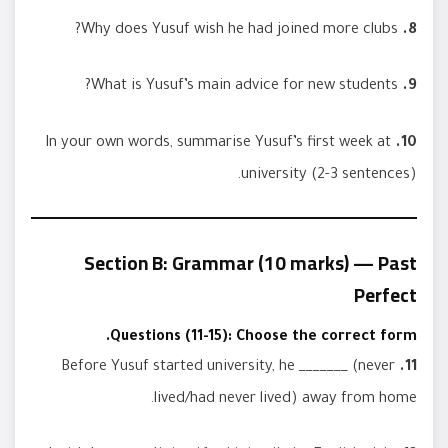
Why does Yusuf wish he had joined more clubs?
8.
What is Yusuf’s main advice for new students?
9.
In your own words, summarise Yusuf’s first week at
10.
university (2-3 sentences).
Section B: Grammar (10 marks) — Past
Perfect
Questions (11-15): Choose the correct form.
Before Yusuf started university, he _______ (never
11.
lived/had never lived) away from home.