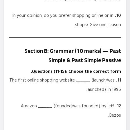
In your opinion, do you prefer shopping online or in
10.
shops? Give one reason.
Section B: Grammar (10 marks) — Past
Simple & Past Simple Passive
Questions (11-15): Choose the correct form.
The first online shopping website _______ (launch/was
11.
launched) in 1995.
Amazon _______ (founded/was founded) by Jeff
12.
Bezos.