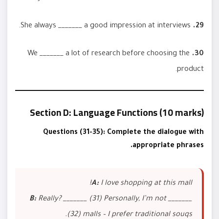
She always _______ a good impression at interviews.
29.
We _______ a lot of research before choosing the
30.
product.
Section D: Language Functions (10 marks)
Questions (31-35): Complete the dialogue with
appropriate phrases.
A:
I love shopping at this mall!
B:
Really? _______ (31) Personally, I’m not _______
(32) malls – I prefer traditional souqs.