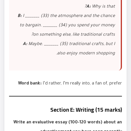
A:
Why is that?
B:
I _______ (33) the atmosphere and the chance
to bargain. _______ (34) you spend your money
on something else, like traditional crafts?
A:
Maybe. _______ (35) traditional crafts, but I
also enjoy modern shopping.
Word bank:
I’d rather, I’m really into, a fan of, prefer
Section E: Writing (15 marks)
Write an evaluative essay (100-120 words) about an