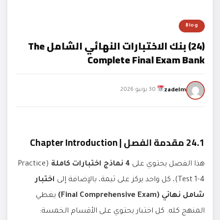
Blog
(24) بنك الاختبارات النهائي الشامل The
Complete Final Exam Bank
zadelm
30 يونيو 2026
24.1 مقدمة الفصل | Chapter Introduction
(Practice
4 نماذج اختبارات كاملة
هذا الفصل يحتوي على
اختبار
Test 1-4)، كل واحد يركز على ثيمة، بالإضافة إلى
يغطي
شامل نهائي (Final Comprehensive Exam)
المنهج كله. كل اختبار يحتوي على الأقسام الخمسة: