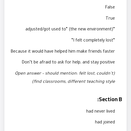
False
True
“adjusted/got used to” (the new environment)
“I felt completely lost”
Because it would have helped him make friends faster
Don’t be afraid to ask for help, and stay positive
(Open answer – should mention: felt lost, couldn’t
find classrooms, different teaching style)
Section B:
had never lived
had joined