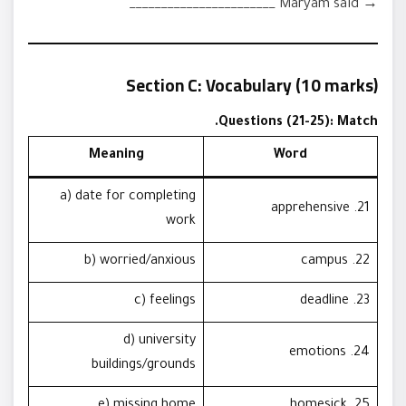
→ Maryam said _______________________
Section C: Vocabulary (10 marks)
Questions (21-25): Match.
Meaning
Word
a) date for completing
21. apprehensive
work
b) worried/anxious
22. campus
c) feelings
23. deadline
d) university
24. emotions
buildings/grounds
e) missing home
25. homesick