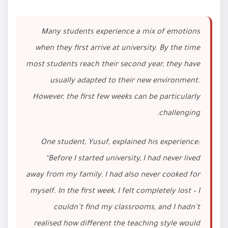
Many students experience a mix of emotions
when they first arrive at university. By the time
most students reach their second year, they have
usually adapted to their new environment.
However, the first few weeks can be particularly
challenging.
One student, Yusuf, explained his experience:
“Before I started university, I had never lived
away from my family. I had also never cooked for
myself. In the first week, I felt completely lost – I
couldn’t find my classrooms, and I hadn’t
realised how different the teaching style would