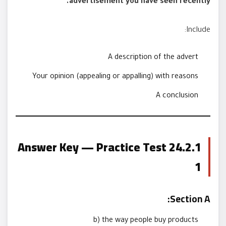
advertisement you have seen recently.
Include:
A description of the advert
Your opinion (appealing or appalling) with reasons
A conclusion
24.2.1 Answer Key — Practice Test
1
Section A:
b) the way people buy products