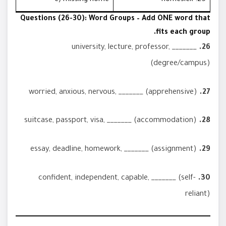
Questions (26-30): Word Groups – Add ONE word that
fits each group.
university, lecture, professor, _______
26.
(degree/campus)
worried, anxious, nervous, _______ (apprehensive)
27.
suitcase, passport, visa, _______ (accommodation)
28.
essay, deadline, homework, _______ (assignment)
29.
confident, independent, capable, _______ (self-
30.
reliant)