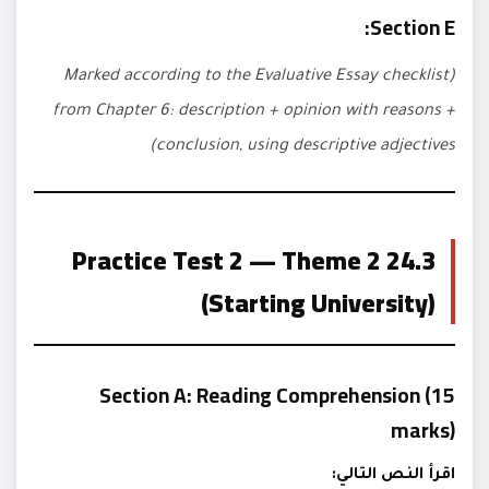
Section E:
(Marked according to the Evaluative Essay checklist
from Chapter 6: description + opinion with reasons +
conclusion, using descriptive adjectives)
24.3 Practice Test 2 — Theme 2
(Starting University)
Section A: Reading Comprehension (15
marks)
اقرأ النص التالي: