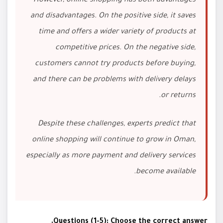
However, online shopping has both advantages
and disadvantages. On the positive side, it saves
time and offers a wider variety of products at
competitive prices. On the negative side,
customers cannot try products before buying,
and there can be problems with delivery delays
or returns.
Despite these challenges, experts predict that
online shopping will continue to grow in Oman,
especially as more payment and delivery services
become available.
Questions (1-5): Choose the correct answer.