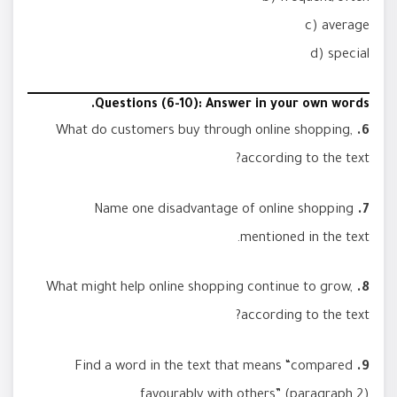
c) average
d) special
Questions (6-10): Answer in your own words.
What do customers buy through online shopping,
6.
according to the text?
Name one disadvantage of online shopping
7.
mentioned in the text.
What might help online shopping continue to grow,
8.
according to the text?
Find a word in the text that means “compared
9.
favourably with others” (paragraph 2).