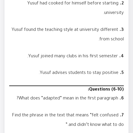
Yusuf had cooked for himself before starting
2.
university.
Yusuf found the teaching style at university different
3.
from school.
Yusuf joined many clubs in his first semester.
4.
Yusuf advises students to stay positive.
5.
Questions (6-10):
What does “adapted” mean in the first paragraph?
6.
Find the phrase in the text that means “felt confused
7.
and didn’t know what to do.”