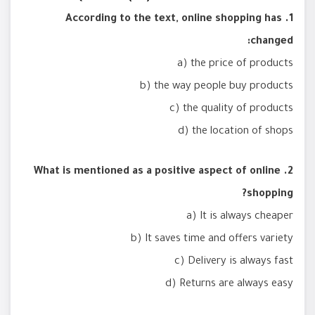
1. According to the text, online shopping has
changed:
a) the price of products
b) the way people buy products
c) the quality of products
d) the location of shops
2. What is mentioned as a positive aspect of online
shopping?
a) It is always cheaper
b) It saves time and offers variety
c) Delivery is always fast
d) Returns are always easy