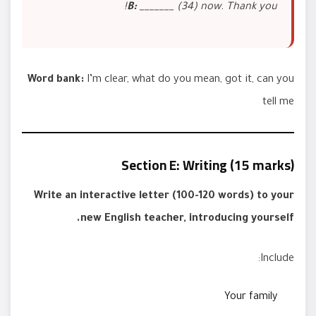
B:
_______ (34) now. Thank you!
Word bank:
I’m clear, what do you mean, got it, can you
tell me
Section E: Writing (15 marks)
Write an interactive letter (100-120 words) to your
new English teacher, introducing yourself.
Include:
Your family