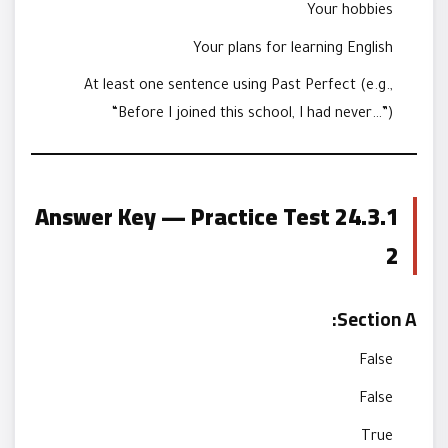
Your hobbies
Your plans for learning English
At least one sentence using Past Perfect (e.g.,
“Before I joined this school, I had never…”)
24.3.1 Answer Key — Practice Test
2
Section A:
False
False
True