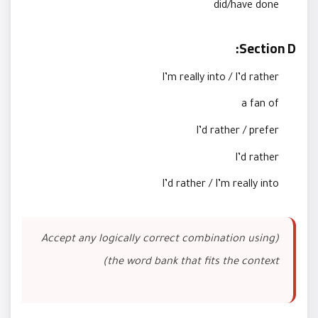
did/have done
Section D:
I’m really into / I’d rather
a fan of
I’d rather / prefer
I’d rather
I’d rather / I’m really into
(Accept any logically correct combination using
the word bank that fits the context)