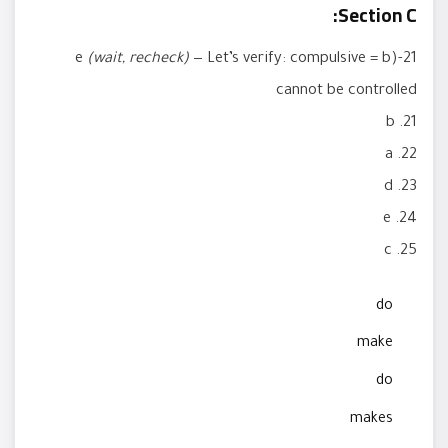
Section C:
(wait, recheck)
— Let’s verify: compulsive = b)
21-e
cannot be controlled
21. b
22. a
23. d
24. e
25. c
do
make
do
makes