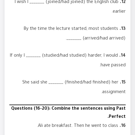
I wish I _______ (joined/had joined) the English club
12.
earlier.
By the time the lecture started, most students
13.
_______ (arrived/had arrived).
If only I _______ (studied/had studied) harder, I would
14.
have passed.
She said she _______ (finished/had finished) her
15.
assignment.
Questions (16-20): Combine the sentences using Past
Perfect.
Ali ate breakfast. Then he went to class.
16.