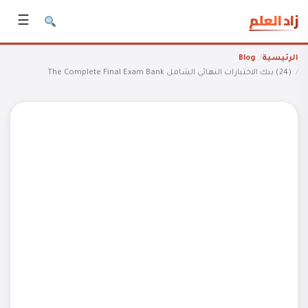
زاد العلم
☰
Blog
الرئيسية
(24) بنك الاختبارات النهائي الشامل The Complete Final Exam Bank