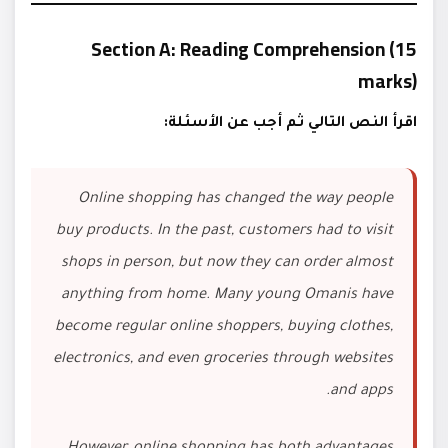
Section A: Reading Comprehension (15
marks)
اقرأ النص التالي ثم أجب عن الأسئلة:
Online shopping has changed the way people
buy products. In the past, customers had to visit
shops in person, but now they can order almost
anything from home. Many young Omanis have
become regular online shoppers, buying clothes,
electronics, and even groceries through websites
and apps.